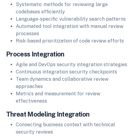
Systematic methods for reviewing large
codebases efficiently
Language-specific vulnerability search patterns
Automated tool integration with manual review
processes
Risk-based prioritization of code review efforts
Process Integration
Agile and DevOps security integration strategies
Continuous integration security checkpoints
Team dynamics and collaborative review
approaches
Metrics and measurement for review
effectiveness
Threat Modeling Integration
Connecting business context with technical
security reviews