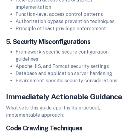
implementation
Function-level access control patterns
Authorization bypass prevention techniques
Principle of least privilege enforcement
5. Security Misconfigurations
Framework-specific secure configuration
guidelines
Apache, IIS, and Tomcat security settings
Database and application server hardening
Environment-specific security considerations
Immediately Actionable Guidance
What sets this guide apart is its practical,
implementable approach:
Code Crawling Techniques