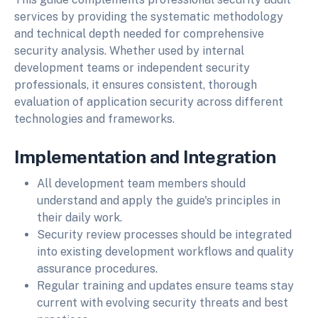
services by providing the systematic methodology
and technical depth needed for comprehensive
security analysis. Whether used by internal
development teams or independent security
professionals, it ensures consistent, thorough
evaluation of application security across different
technologies and frameworks.
Implementation and Integration
All development team members should
understand and apply the guide's principles in
their daily work.
Security review processes should be integrated
into existing development workflows and quality
assurance procedures.
Regular training and updates ensure teams stay
current with evolving security threats and best