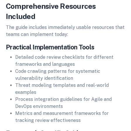
Comprehensive Resources
Included
The guide includes immediately usable resources that
teams can implement today:
Practical Implementation Tools
Detailed code review checklists for different
frameworks and languages
Code crawling patterns for systematic
vulnerability identification
Threat modeling templates and real-world
examples
Process integration guidelines for Agile and
DevOps environments
Metrics and measurement frameworks for
tracking review effectiveness