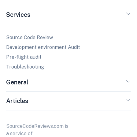
Services
Source Code Review
Development environment Audit
Pre-flight audit
Troubleshooting
General
Articles
SourceCodeReviews.com is
a service of