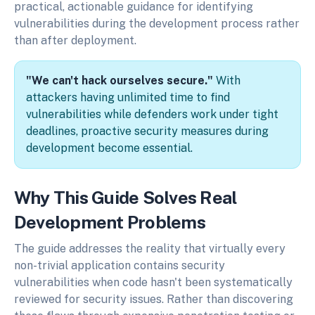
practical, actionable guidance for identifying
vulnerabilities during the development process rather
than after deployment.
"We can't hack ourselves secure."
With
attackers having unlimited time to find
vulnerabilities while defenders work under tight
deadlines, proactive security measures during
development become essential.
Why This Guide Solves Real
Development Problems
The guide addresses the reality that virtually every
non-trivial application contains security
vulnerabilities when code hasn't been systematically
reviewed for security issues. Rather than discovering