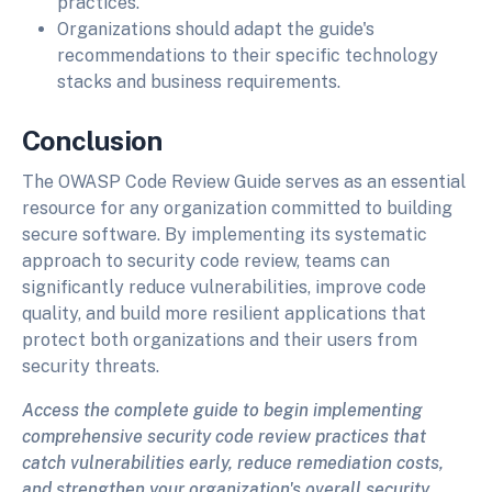
practices.
Organizations should adapt the guide's
recommendations to their specific technology
stacks and business requirements.
Conclusion
The OWASP Code Review Guide serves as an essential
resource for any organization committed to building
secure software. By implementing its systematic
approach to security code review, teams can
significantly reduce vulnerabilities, improve code
quality, and build more resilient applications that
protect both organizations and their users from
security threats.
Access the complete guide to begin implementing
comprehensive security code review practices that
catch vulnerabilities early, reduce remediation costs,
and strengthen your organization's overall security