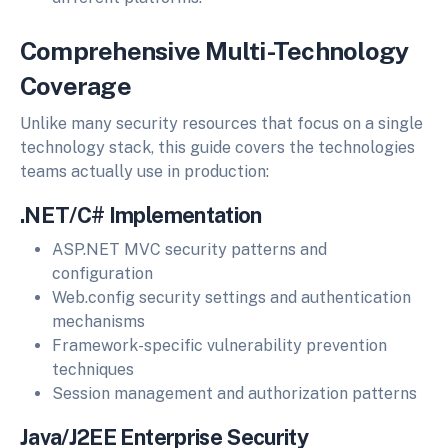
Comprehensive Multi-Technology
Coverage
Unlike many security resources that focus on a single
technology stack, this guide covers the technologies
teams actually use in production:
.NET/C# Implementation
ASP.NET MVC security patterns and
configuration
Web.config security settings and authentication
mechanisms
Framework-specific vulnerability prevention
techniques
Session management and authorization patterns
Java/J2EE Enterprise Security