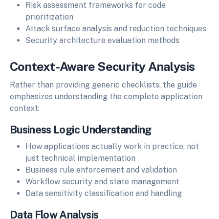
Risk assessment frameworks for code
prioritization
Attack surface analysis and reduction techniques
Security architecture evaluation methods
Context-Aware Security Analysis
Rather than providing generic checklists, the guide
emphasizes understanding the complete application
context:
Business Logic Understanding
How applications actually work in practice, not
just technical implementation
Business rule enforcement and validation
Workflow security and state management
Data sensitivity classification and handling
Data Flow Analysis