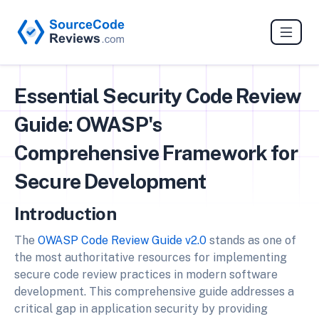
Essential Security Code Review
Guide: OWASP's
Comprehensive Framework for
Secure Development
Introduction
The
OWASP Code Review Guide v2.0
stands as one of
the most authoritative resources for implementing
secure code review practices in modern software
development. This comprehensive guide addresses a
critical gap in application security by providing