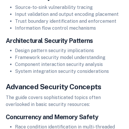
Source-to-sink vulnerability tracing
Input validation and output encoding placement
Trust boundary identification and enforcement
Information flow control mechanisms
Architectural Security Patterns
Design pattern security implications
Framework security model understanding
Component interaction security analysis
System integration security considerations
Advanced Security Concepts
The guide covers sophisticated topics often
overlooked in basic security resources:
Concurrency and Memory Safety
Race condition identification in multi-threaded