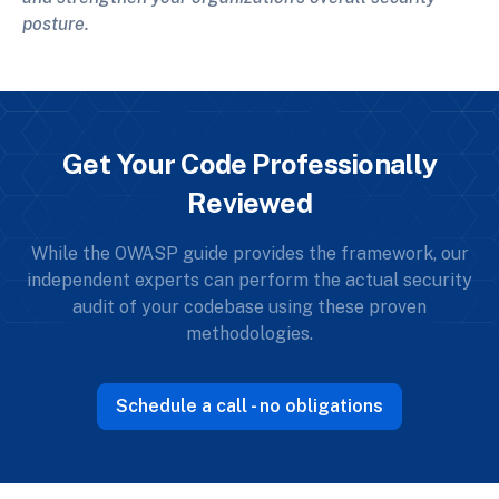
posture.
Get Your Code Professionally
Reviewed
While the OWASP guide provides the framework, our
independent experts can perform the actual security
audit of your codebase using these proven
methodologies.
Schedule a call - no obligations