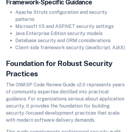
Framework-Specific Guidance
Apache Struts configuration and security
patterns
Microsoft IIS and ASP.NET security settings
Java Enterprise Edition security models
Database security and ORM considerations
Client-side framework security (JavaScript, AJAX)
Foundation for Robust Security
Practices
The OWASP Code Review Guide v2.0 represents years
of community expertise distilled into practical
guidance. For organizations serious about application
security, it provides the foundation for building
security-focused development practices that scale
with modern software delivery demands.
This guide complements professional security audit