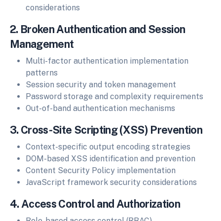
considerations
2. Broken Authentication and Session
Management
Multi-factor authentication implementation
patterns
Session security and token management
Password storage and complexity requirements
Out-of-band authentication mechanisms
3. Cross-Site Scripting (XSS) Prevention
Context-specific output encoding strategies
DOM-based XSS identification and prevention
Content Security Policy implementation
JavaScript framework security considerations
4. Access Control and Authorization
Role-based access control (RBAC)