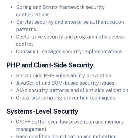
Spring and Struts framework security
configurations
Servlet security and enterprise authentication
patterns
Declarative security and programmatic access
control
Container-managed security implementations
PHP and Client-Side Security
Server-side PHP vulnerability prevention
JavaScript and DOM-based security issues
AJAX security patterns and client-side validation
Cross-site scripting prevention techniques
Systems-Level Security
C/C++ buffer overflow prevention and memory
management
Race condition identification and mitigation