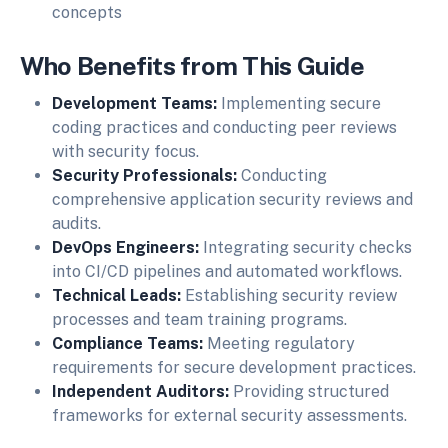
concepts
Who Benefits from This Guide
Development Teams:
Implementing secure
coding practices and conducting peer reviews
with security focus.
Security Professionals:
Conducting
comprehensive application security reviews and
audits.
DevOps Engineers:
Integrating security checks
into CI/CD pipelines and automated workflows.
Technical Leads:
Establishing security review
processes and team training programs.
Compliance Teams:
Meeting regulatory
requirements for secure development practices.
Independent Auditors:
Providing structured
frameworks for external security assessments.