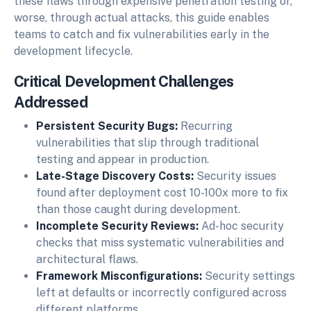
these flaws through expensive penetration testing or,
worse, through actual attacks, this guide enables
teams to catch and fix vulnerabilities early in the
development lifecycle.
Critical Development Challenges
Addressed
Persistent Security Bugs:
Recurring
vulnerabilities that slip through traditional
testing and appear in production.
Late-Stage Discovery Costs:
Security issues
found after deployment cost 10-100x more to fix
than those caught during development.
Incomplete Security Reviews:
Ad-hoc security
checks that miss systematic vulnerabilities and
architectural flaws.
Framework Misconfigurations:
Security settings
left at defaults or incorrectly configured across
different platforms.