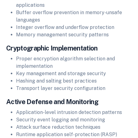
applications
Buffer overflow prevention in memory-unsafe
languages
Integer overflow and underflow protection
Memory management security patterns
Cryptographic Implementation
Proper encryption algorithm selection and
implementation
Key management and storage security
Hashing and salting best practices
Transport layer security configuration
Active Defense and Monitoring
Application-level intrusion detection patterns
Security event logging and monitoring
Attack surface reduction techniques
Runtime application self-protection (RASP)