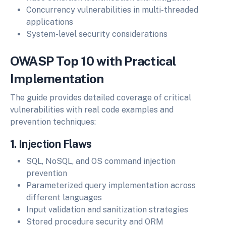
Concurrency vulnerabilities in multi-threaded
applications
System-level security considerations
OWASP Top 10 with Practical
Implementation
The guide provides detailed coverage of critical
vulnerabilities with real code examples and
prevention techniques:
1. Injection Flaws
SQL, NoSQL, and OS command injection
prevention
Parameterized query implementation across
different languages
Input validation and sanitization strategies
Stored procedure security and ORM